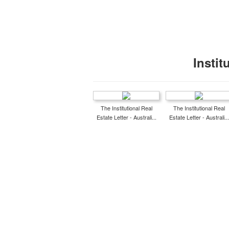
Instit
The Institutional Real
The Institutional Real
Estate Letter - Australi...
Estate Letter - Australi...