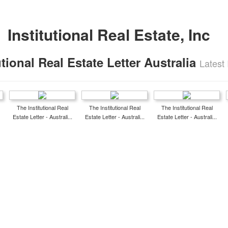
Institutional Real Estate, Inc
utional Real Estate Letter Australia
Latest
The Institutional Real
The Institutional Real
The Institutional Real
Estate Letter - Australi...
Estate Letter - Australi...
Estate Letter - Australi...