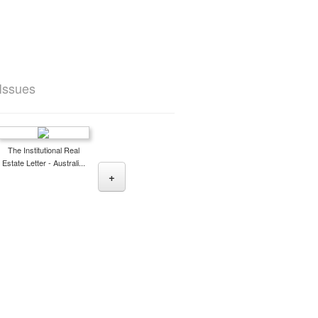
 Issues
The Institutional Real
Estate Letter - Australi...
+